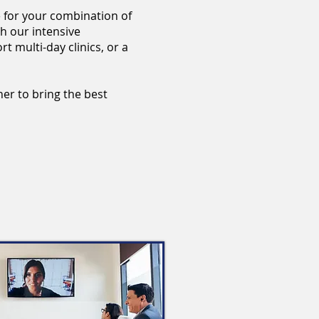
 for your combination of
h our intensive
t multi-day clinics, or a
her to bring the best