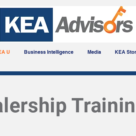
EA U
Business Intelligence
Media
KEA Sto
lership Traini