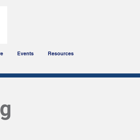
re
Events
Resources
ng