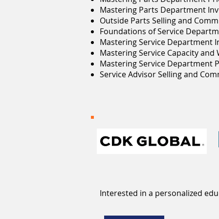
Mastering Parts Department Inv
Outside Parts Selling and Comm
Foundations of Service Departm
Mastering Service Department I
Mastering Service Capacity and
Mastering Service Department P
Service Advisor Selling and Co
Interested in a personalized ed