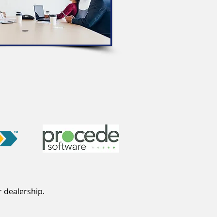
r dealership.