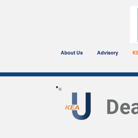
About Us
Advisory
K
Dea