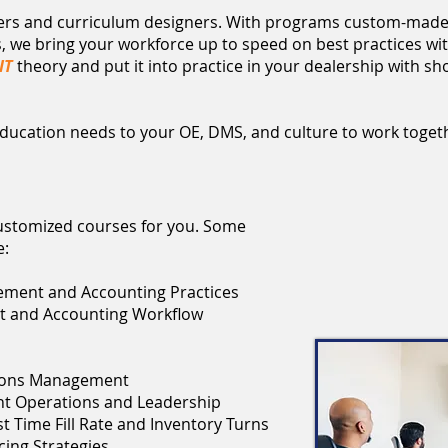
hers and curriculum designers. With programs custom-made
we bring your workforce up to speed on best practices wit
IT
theory and put it into practice in your dealership with shor
c education needs to your OE, DMS, and culture to work toget
customized courses for you. Some
e:
ement and Accounting Practices
t and Accounting Workflow
tions Management
nt Operations and Leadership
t Time Fill Rate and Inventory Turns
ing Strategies