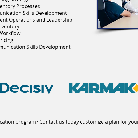
entory Processes
unication Skills Development
ent Operations and Leadership
nventory
 Workflow
ricing
mmunication Skills Development
ucation program? Contact us today customize a plan for you