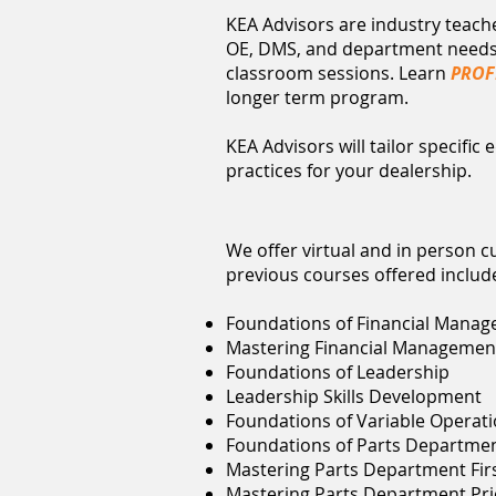
KEA Advisors are industry teac
OE, DMS, and department needs, 
classroom sessions. Learn
PROF
longer term program.
KEA Advisors will tailor specifi
practices for your dealership.
We offer virtual and in person 
previous courses offered includ
Foundations of Financial Manag
Mastering Financial Managemen
Foundations of Leadership
Leadership Skills Development
Foundations of Variable Opera
Foundations of Parts Departme
Mastering Parts Department Firs
Mastering Parts Department Pric