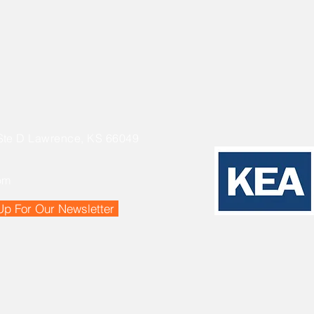
Ste D Lawrence, KS 66049
om
Up For Our Newsletter