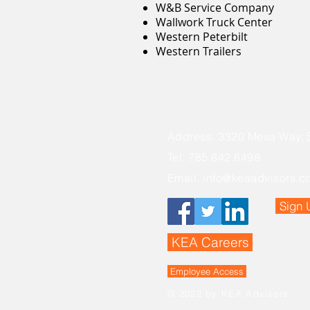
W&B Service Company
Wallwork Truck Center
Western Peterbilt
Western Trailers
Address. 3320 Mesa Way, 
Tel. 785.842.6498
Email.
info@keaadvisors.c
Sign 
KEA Careers
Employee Access
© 2022 by KEA Advisors