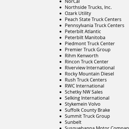
NorCal
Northside Trucks, Inc.
Ozark Utility
Peach State Truck Centers
Pennsylvania Truck Centers
Peterbilt Atlantic
Peterbilt Manitoba
Piedmont Truck Center
Premier Truck Group
Rihm Kenworth
Rincon Truck Center
Riverview International
Rocky Mountain Diesel
Rush Truck Centers
RWC International
Schetky NW Sales
Selking International
Stykemein Volvo
Suffolk County Brake
Summit Truck Group
Sunbelt
Susquehanna Motor Compan