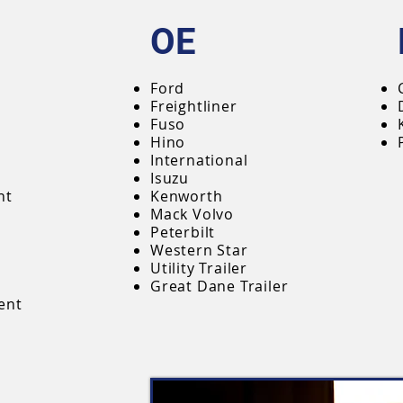
OE
Ford
Freightliner
Fuso
Hino
International
Isuzu
nt
Kenworth
Mack Volvo
Peterbilt
Western Star
Utility Trailer
Great Dane Trailer
ent