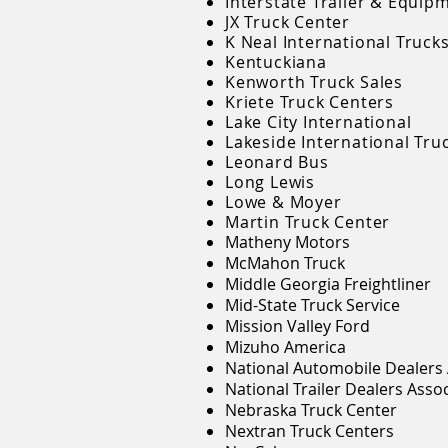
Interstate Trailer & Equip
JX Truck Center
K Neal International Truck
Kentuckiana
Kenworth Truck Sales
Kriete Truck Centers
Lake City International
Lakeside International Tru
Leonard Bus
Long Lewis
Lowe & Moyer
Martin Truck Center
Matheny Motors
McMahon Truck
Middle Georgia Freightliner
Mid-State Truck Service
Mission Valley Ford
Mizuho America
National Automobile Dealers 
National Trailer Dealers Asso
Nebraska Truck Center
Nextran Truck Centers