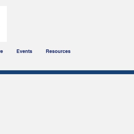
re
Events
Resources