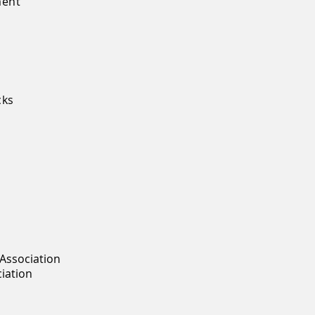
ment
s
cks
Association
ciation