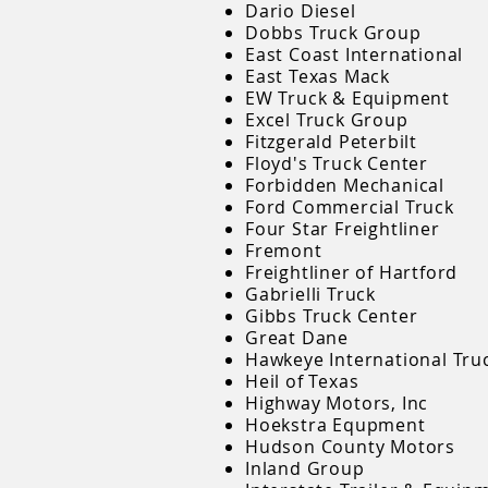
Dario Diesel
Dobbs Truck Group
East Coast International
East Texas Mack
EW Truck & Equipment
Excel Truck Group
Fitzgerald Peterbilt
Floyd's Truck Center
Forbidden Mechanical
Ford Commercial Truck
Four Star Freightliner
Fremont
Freightliner of Hartford
Gabrielli Truck
Gibbs Truck Center
Great Dane
Hawkeye International Tru
Heil of Texas
Highway Motors, Inc
Hoekstra Equpment
Hudson County Motors
Inland Group