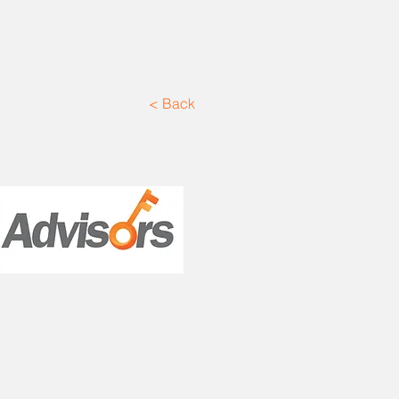
< Back