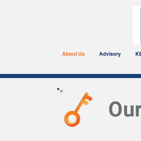
About Us
Advisory
K
Ou