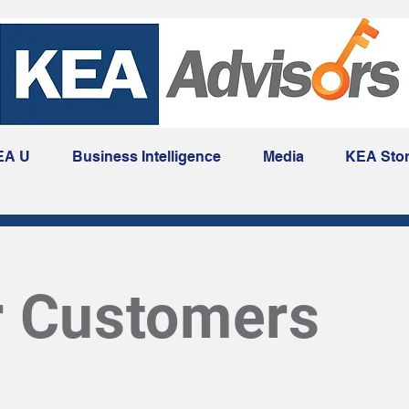
EA U
Business Intelligence
Media
KEA Sto
r Customers