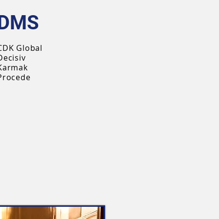
DMS
CDK Global
Decisiv
Karmak
Procede