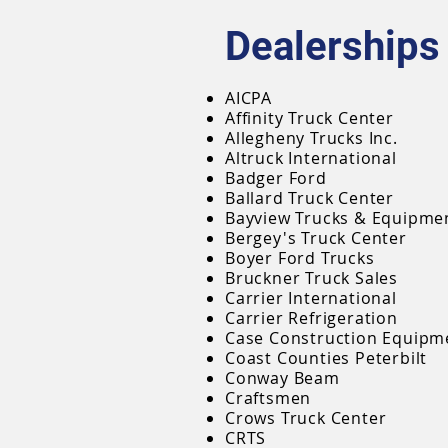
Dealerships
AICPA
Affinity Truck Center
Allegheny Trucks Inc.
Altruck International
Badger Ford
Ballard Truck Center
Bayview Trucks & Equipme
Bergey's Truck Center
Boyer Ford Trucks
Bruckner Truck Sales
Carrier International
Carrier Refrigeration
Case Construction Equipm
Coast Counties Peterbilt
Conway Beam
Craftsmen
Crows Truck Center
CRTS