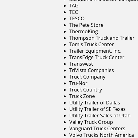
TAG
TEC
TESCO
The Pete Store
ThermoKing
Thompson Truck and Trailer
Tom's Truck Center
Trailer Equipment, Inc.
TransEdge Truck Center
Transwest
TriVista Companies
Truck Company
Tru-Nor
Truck Country
Truck Zone
Utility Trailer of Dallas
Utility Trailer of SE Texas
Utility Trailer Sales of Utah
Valley Truck Group
Vanguard Truck Centers
Volvo Trucks North America