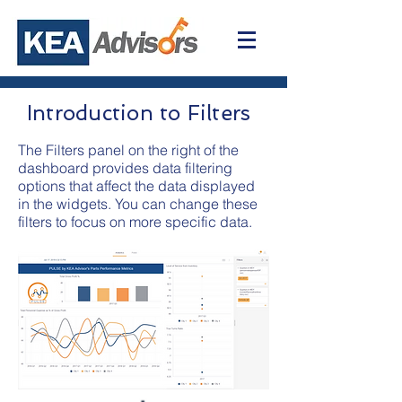
Introduction to Filters
The Filters panel on the right of the
dashboard provides data filtering
options that affect the data displayed
in the widgets. You can change these
filters to focus on more specific data.