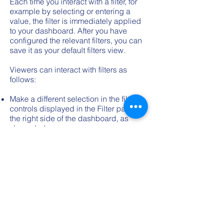
Each time you interact with a filter, for
example by selecting or entering a
value, the filter is immediately applied
to your dashboard. After you have
configured the relevant filters, you can
save it as your default filters view.
Viewers can interact with filters as
follows:
Make a different selection in the filter
controls displayed in the Filter pane on
the right side of the dashboard, as
shown below.