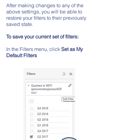
After making changes to any of the
above settings, you will be able to
restore your filters to their previously
saved state.
To save your current set of filters:
In the Filters menu, click
Set as My
Default Filters