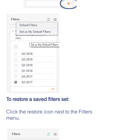
To restore a saved filters set:
Click the restore icon next to the Filters
menu.