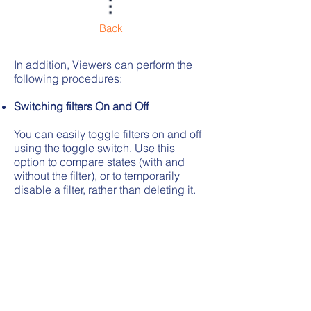
Back
In addition, Viewers can perform the
following procedures:
Switching filters On and Off
You can easily toggle filters on and off
using the toggle switch. Use this
option to compare states (with and
without the filter), or to temporarily
disable a filter, rather than deleting it.