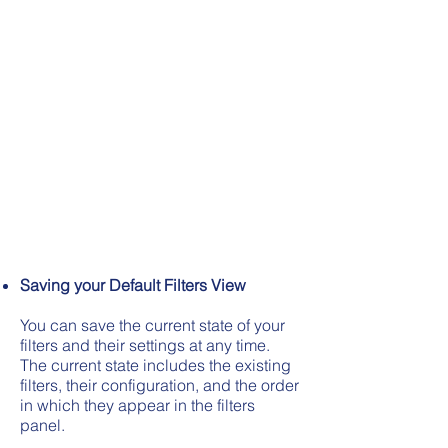
Saving your Default Filters View
You can save the current state of your
filters and their settings at any time.
The current state includes the existing
filters, their configuration, and the order
in which they appear in the filters
panel.