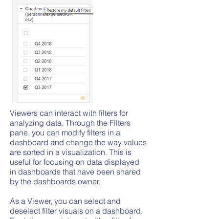
Viewers can interact with filters for
analyzing data. Through the Filters
pane, you can modify filters in a
dashboard and change the way values
are sorted in a visualization. This is
useful for focusing on data displayed
in dashboards that have been shared
by the dashboards owner.
As a Viewer, you can select and
deselect filter visuals on a dashboard.