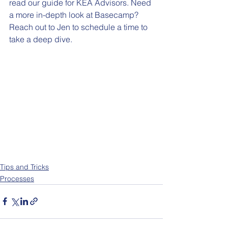
read our guide for KEA Advisors. Need 
a more in-depth look at Basecamp? 
Reach out to Jen to schedule a time to 
take a deep dive. 
Tips and Tricks
Processes