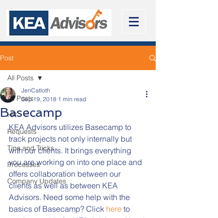
Post
All Posts
JenCatloth
All Posts
Sep 19, 2018
1 min read
Basecamp
HR
KEA Advisors utilizes Basecamp to 
Requests
track projects not only internally but 
Tips and Tricks
with our clients. It brings everything 
you are working on into one place and 
Processes
offers collaboration between our 
Company Updates
clients as well as between KEA 
Advisors. Need some help with the 
basics of Basecamp? Click 
here
 to 