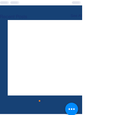
See All
Recent Posts