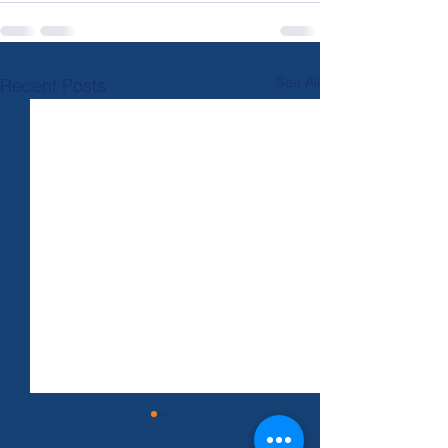
See All
Recent Posts