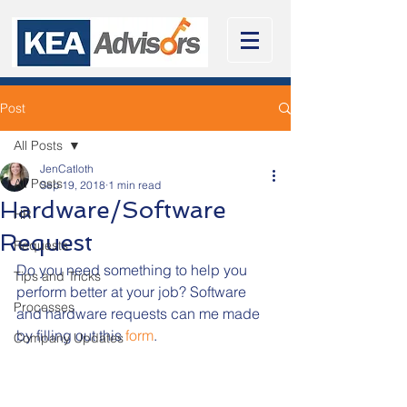
Post
All Posts
JenCatloth
All Posts
Sep 19, 2018
1 min read
Hardware/Software
HR
Request
Requests
Do you need something to help you 
Tips and Tricks
perform better at your job? Software 
Processes
and hardware requests can me made 
by filling out this 
form
. 
Company Updates