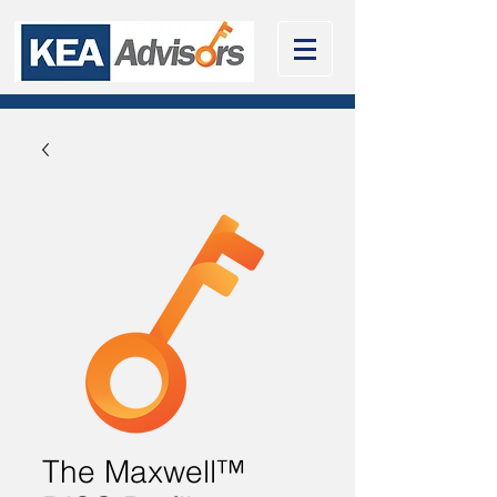
The Maxwell™