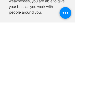
weaknesses, you are able to give
your best as you work with
people around you.
Address. 3320 Mesa Way, Ste D Lawrence,
KS 66049
Tel.
785.842.6498
Email.
info@keaadvisors.com
Sign Up For Our Newsletter
KEA Careers