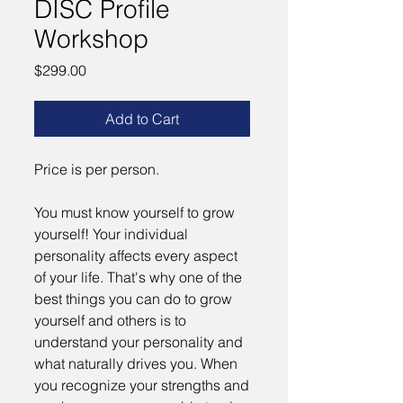
DISC Profile
Workshop
Price
$299.00
Add to Cart
Price is per person.
You must know yourself to grow
yourself! Your individual
personality affects every aspect
of your life. That's why one of the
best things you can do to grow
yourself and others is to
understand your personality and
what naturally drives you. When
you recognize your strengths and